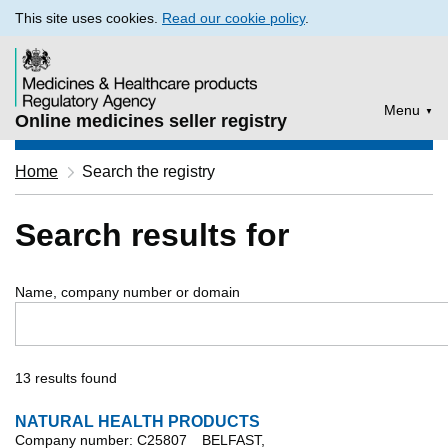
This site uses cookies.
Read our cookie policy
.
Menu
Online medicines seller registry
Home
Search the registry
Search results for
Name, company number or domain
13 results found
NATURAL HEALTH PRODUCTS
Company number: C25807
BELFAST,