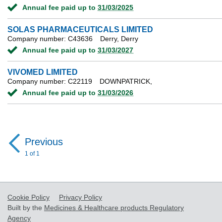
Annual fee paid up to
31/03/2025
SOLAS PHARMACEUTICALS LIMITED
Company number: C43636
Derry, Derry
Annual fee paid up to
31/03/2027
VIVOMED LIMITED
Company number: C22119
DOWNPATRICK,
Annual fee paid up to
31/03/2026
Previous
page
1 of 1
Cookie Policy
Privacy Policy
Built by the
Medicines & Healthcare products Regulatory
Agency